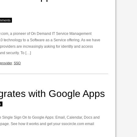
mments
ow.com, a pioneer of On Demand IT Service Management
0 technology to a Software as a Service offering. As we have
oviders are increasingly asking for identity and access
d security. To […]
provider
,
SSO
grates with Google Apps
s
 Single Sign On to Google Apps: Email, Calendar, Docs and
 page. See how it works and get your ssocircle.com email