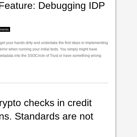
eature: Debugging IDP
ments
o get your hands dirty and undertake the first steps in implementing
 error when running your initial tests. You simply might have
metadata into the SSOCircle of Trust or have something wrong
ypto checks in credit
ons. Standards are not