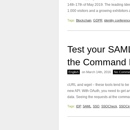
14th-17th of May 2019. The leading Ide
1.000 visitors and a growing exhibitors
Tags:
Blockchain
,
GDPR
,
identity conferenc
Test your SAML
the Command 
English
on March 14th, 2016
No Comme
cURL and wget – these tools tend to be
new API. With OAuth, you need to get an
data. Seeing the requests at the comman
Tags:
IDP
,
SAML
,
SSO
,
SSOCheck
,
SSOCir