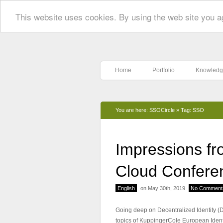
This website uses cookies. By using the web site you a
Home
Portfolio
Knowledg
You are here:
SSOCircle
»
Tag: SSO
Impressions fr
Cloud Confere
English
on May 30th, 2019
No Comment
Going deep on Decentralized Identity (DID
topics of KuppingerCole European Iden