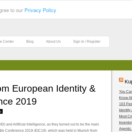
gree to our
Privacy Policy
e Center
Blog
About Us
Sign In / Register
Ku
om European Identity &
You Can
nce 2019
Know A
103 Pas
Identity
s
Most Cri
Inventor
) and Artificial Intelligence, as they turned out to be the main
Agentic 
tity Conference 2019 (EIC19), which was held in Munich from