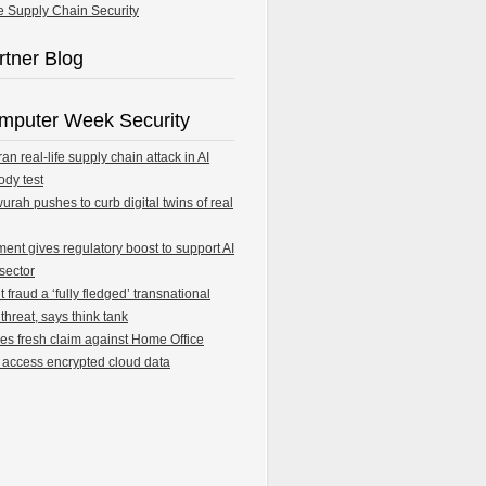
e Supply Chain Security
rtner Blog
mputer Week Security
an real-life supply chain attack in AI
ody test
rah pushes to curb digital twins of real
ent gives regulatory boost to support AI
 sector
fraud a ‘fully fledged’ transnational
 threat, says think tank
les fresh claim against Home Office
 access encrypted cloud data