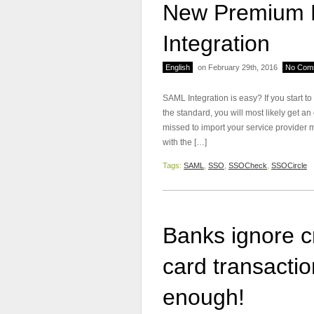
New Premium F
Integration
English
on February 29th, 2016
No Com
SAML Integration is easy? If you start t
the standard, you will most likely get an
missed to import your service provider 
with the […]
Tags:
SAML
,
SSO
,
SSOCheck
,
SSOCircle
Banks ignore cr
card transacti
enough!