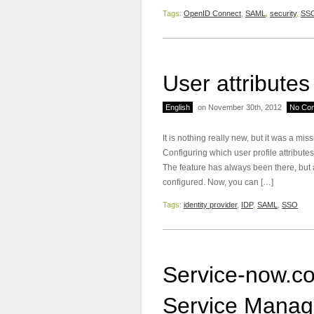
Tags:
OpenID Connect
,
SAML
,
security
,
SS
User attribute
English
on November 30th, 2012
No Co
It is nothing really new, but it was a mis
Configuring which user profile attribute
The feature has always been there, but 
configured. Now, you can […]
Tags:
identity provider
,
IDP
,
SAML
,
SSO
Service-now.c
Service Mana