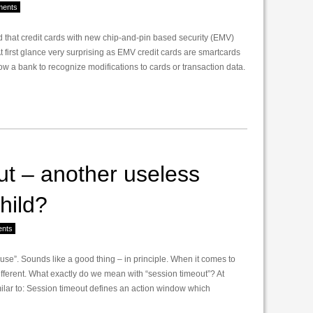
ents
d that credit cards with new chip-and-pin based security (EMV)
 first glance very surprising as EMV credit cards are smartcards
w a bank to recognize modifications to cards or transaction data.
t – another useless
hild?
nts
ause”. Sounds like a good thing – in principle. When it comes to
ifferent. What exactly do we mean with “session timeout”? At
lar to: Session timeout defines an action window which