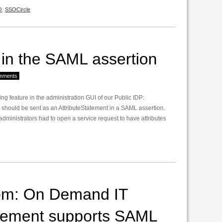
O
,
SSOCircle
s in the SAML assertion
mments
sing feature in the administration GUI of our Public IDP:
s should be sent as an AttributeStatement in a SAML assertion.
administrators had to open a service request to have attributes
om: On Demand IT
gement supports SAML