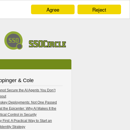
Agree
Reject
ppinger & Cole
not Secure the AI Agents You Don’t
bout
skey Deployments: Not One Passed
 at the Epicenter: Why AI Makes It the
tical Control in Security
y First: A Practical Way to Start an
Identity Strategy