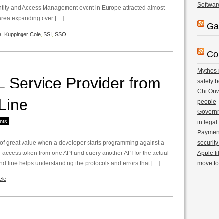
Softwar
ntity and Access Management event in Europe attracted almost
 area expanding over […]
Ga
e
,
Kuppinger Cole
,
SSI
,
SSO
Co
Mythos r
 Service Provider from
safety b
Chi Onwu
Line
people
Governm
nts
in legal
Payment 
 of great value when a developer starts programming against a
security
 access token from one API and query another API for the actual
Apple fi
d line helps understanding the protocols and errors that […]
move to
cle