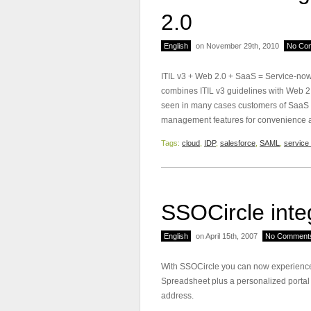
2.0
English
on November 29th, 2010
No Co
ITIL v3 + Web 2.0 + SaaS = Service-n
combines ITIL v3 guidelines with Web 2.
seen in many cases customers of SaaS pr
management features for convenience an
Tags:
cloud
,
IDP
,
salesforce
,
SAML
,
service 
SSOCircle inte
English
on April 15th, 2007
No Comment
With SSOCircle you can now experience
Spreadsheet plus a personalized portal
address.