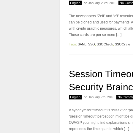
English
on January 23rd, 2016
No Comm
The newspapers “Zeit” and “c’t” reveale
can be cloned and used for payments. At
with crypto graphic measures, which allo
These cards are per se more […]
Tags:
SAML
,
SSO
,
SSOCheck
,
SSOCircle
Session Timeou
Security Brainc
English
on January 7th, 2016
No Comme
A synonym for “timeout” is “break” or “p
“session timeout” perception might be d
OWASP you might find explanations simi
represents the time span in which […]