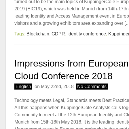
turned out to be the main topics of KuppingerCole Euro
2019 (EIC19), which was held in Munich from 14th-17th
leading Identity and Access Management event in Europe
visitors and a growing exhibitors area expanding over [
Tags:
Blockchain
,
GDPR
,
identity conference
,
Kuppinger
Impressions from European 
Cloud Conference 2018
English
on May 22nd, 2018
No Comments
Technology meets Legal, Standards meets Best Practices
All this happens when KuppingerCole Analysts calls toge
Community to meet at the 12th European Identity and Cl
Munich from 15th-18th May 2018. It is the leading Identi
Management event in Europe and probably in the world 