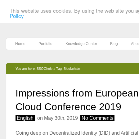
This website uses cookies. By using the web site you a
Policy
Home
Portfolio
Knowledge Center
Blog
Abou
You are here:
SSOCircle
»
Tag: Blockchain
Impressions from European 
Cloud Conference 2019
English
on May 30th, 2019
No Comments
Going deep on Decentralized Identity (DID) and Artificial 