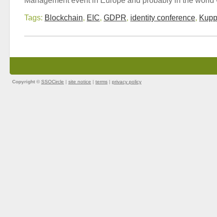
Tags:
Blockchain
,
EIC
,
GDPR
,
identity conference
,
Kupp
Copyright ©
SSOCircle
|
site notice
|
terms
|
privacy policy