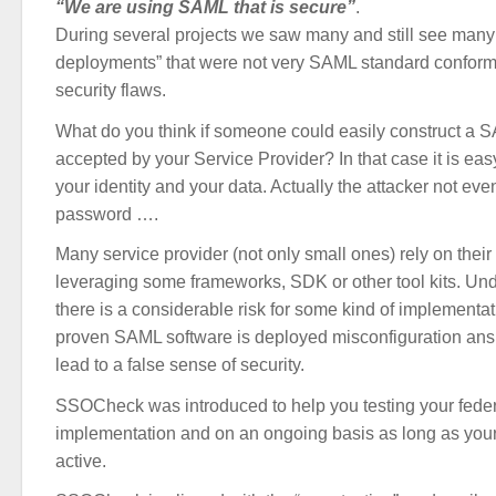
“We are using SAML that is secure”
.
During several projects we saw many and still see ma
deployments” that were not very SAML standard confor
security flaws.
What do you think if someone could easily construct a 
accepted by your Service Provider? In that case it is easy
your identity and your data. Actually the attacker not ev
password ….
Many service provider (not only small ones) rely on the
leveraging some frameworks, SDK or other tool kits. Und
there is a considerable risk for some kind of implementa
proven SAML software is deployed misconfiguration ans 
lead to a false sense of security.
SSOCheck was introduced to help you testing your feder
implementation and on an ongoing basis as long as your
active.