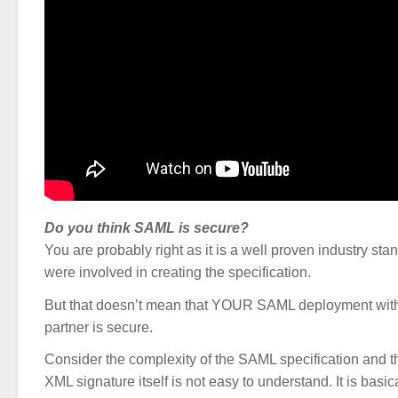
Do you think SAML is secure?
You are probably right as it is a well proven industry s
were involved in creating the specification.
But that doesn’t mean that YOUR SAML deployment wit
partner is secure.
Consider the complexity of the SAML specification and t
XML signature itself is not easy to understand. It is basic