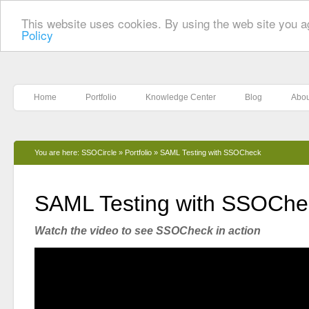
This website uses cookies. By using the web site you a
Policy
Home
Portfolio
Knowledge Center
Blog
Abou
You are here:
SSOCircle
»
Portfolio
»
SAML Testing with SSOCheck
SAML Testing with SSOChe
Watch the video to see SSOCheck in action