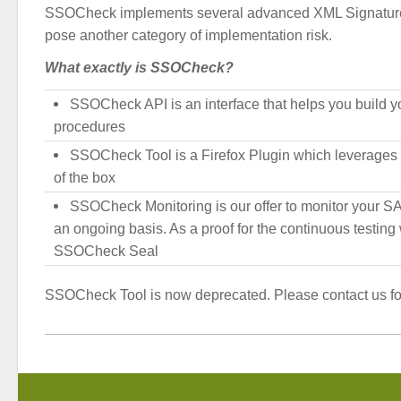
SSOCheck implements several advanced XML Signature
pose another category of implementation risk.
What exactly is SSOCheck?
SSOCheck API is an interface that helps you build y
procedures
SSOCheck Tool is a Firefox Plugin which leverages t
of the box
SSOCheck Monitoring is our offer to monitor your 
an ongoing basis. As a proof for the continuous testin
SSOCheck Seal
SSOCheck Tool is now deprecated. Please contact us for