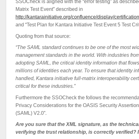
SSOCheck is aligned with the “error testing” as describe
Matrix Test Event” described in
http://kantarainitiative.org/confluence/display/certific
and “Test Plan for Kantara Initiative Test Event 5 Test Cr
Quoting from that source:
“The SAML standard continues to be one of the most wid
management standards in the world. With industries fro
adopting SAML, the critical identity information that fl
millions of identities each year. To ensure that identity i
handled, Kantara initiative full-matrix interoperability cert
critical for these industries.”
Furthermore the SSOCheck the follows the recommendat
Privacy Considerations for the OASIS Security Asserti
(SAML) V2.0”.
Are you sure that the XML signature, as the technica
verifying the trust relationship, is correctly verified? 