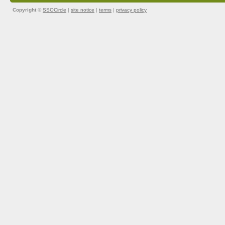
Copyright ©
SSOCircle
|
site notice
|
terms
|
privacy policy