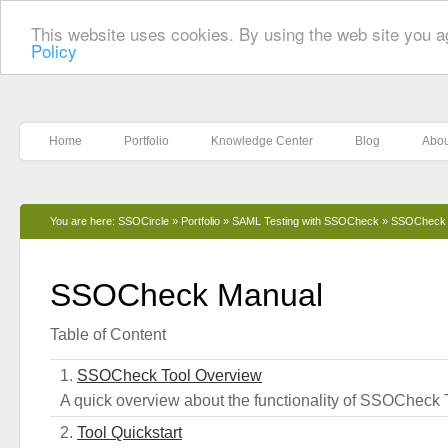
This website uses cookies. By using the web site you a
Policy
Home
Portfolio
Knowledge Center
Blog
Abou
You are here:
SSOCircle
»
Portfolio
»
SAML Testing with SSOCheck
»
SSOCheck 
SSOCheck Manual
Table of Content
SSOCheck Tool Overview
A quick overview about the functionality of SSOCheck 
Tool Quickstart