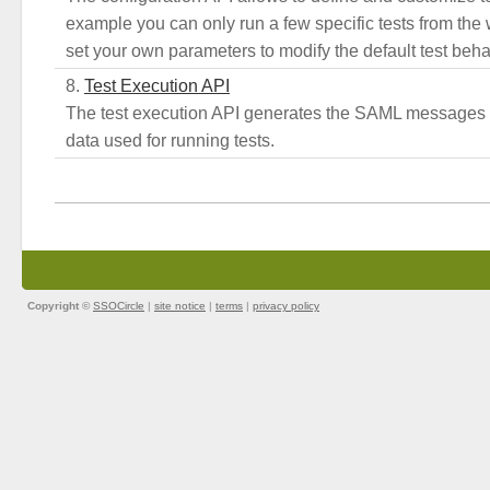
example you can only run a few specific tests from the
set your own parameters to modify the default test beha
Test Execution API
The test execution API generates the SAML messages 
data used for running tests.
Copyright ©
SSOCircle
|
site notice
|
terms
|
privacy policy