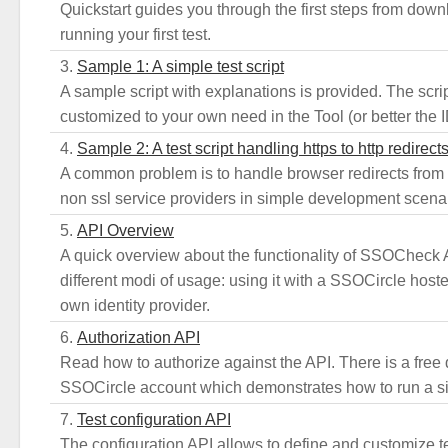
Quickstart guides you through the first steps from downl
running your first test.
Sample 1: A simple test script
A sample script with explanations is provided. The scri
customized to your own need in the Tool (or better the ID
Sample 2: A test script handling https to http redirect
A common problem is to handle browser redirects from ht
non ssl service providers in simple development scena
API Overview
A quick overview about the functionality of SSOCheck 
different modi of usage: using it with a SSOCircle hoste
own identity provider.
Authorization API
Read how to authorize against the API. There is a free
SSOCircle account which demonstrates how to run a si
Test configuration API
The configuration API allows to define and customize 