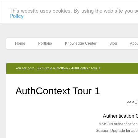
This website uses cookies. By using the web site you a
Policy
Home
Portfolio
Knowledge Center
Blog
Abou
You are here:
SSOCircle
»
Portfolio
»
AuthContext Tour 1
AuthContext Tour 1
<<
<
1
Authentication
MSISDN Authentication f
Session Upgrade for appl