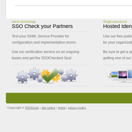
latest technology
Single password
SSO Check your Partners
Hosted Ident
Test your SAML Service Provider for
Use our free publi
configuration and implementation errors.
for your organizat
Use our verification service on an ongoing
Be sure to get a qu
bases and get the SSOChecked Seal.
getting one of our
Copyright ©
SSOCircle
|
site notice
|
terms
|
privacy policy