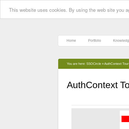
This website uses cookies. By using the web site you a
Home
Portfolio
Knowledg
You are here:
SSOCircle
»
AuthContext Tour
AuthContext To