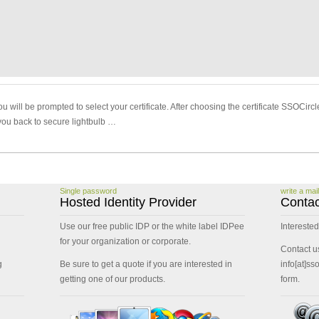
u will be prompted to select your certificate. After choosing the certificate SSOCirc
you back to secure lightbulb …
Single password
write a mail
Hosted Identity Provider
Contac
Use our free public IDP or the white label IDPee
Interested
for your organization or corporate.
Contact u
g
Be sure to get a quote if you are interested in
info[at]ss
getting one of our products.
form.