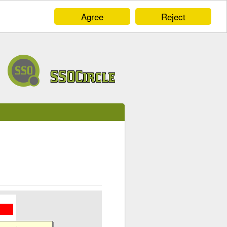
Agree
Reject