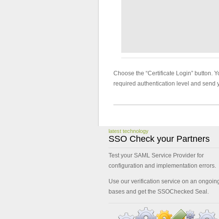
Choose the “Certificate Login” button. Yo
required authentication level and send 
latest technology
SSO Check your Partners
Test your SAML Service Provider for
configuration and implementation errors.
Use our verification service on an ongoin
bases and get the SSOChecked Seal.