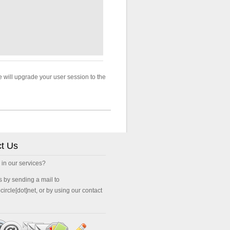
le will upgrade your user session to the
t Us
 in our services?
s by sending a mail to
ocircle[dot]net, or by using our contact