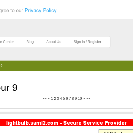
gree to our
Privacy Policy
e Center
Blog
About Us
Sign In / Register
 9
ur 9
<<
<
1
2
3
4
5
6
7
8
9
10
>
>>