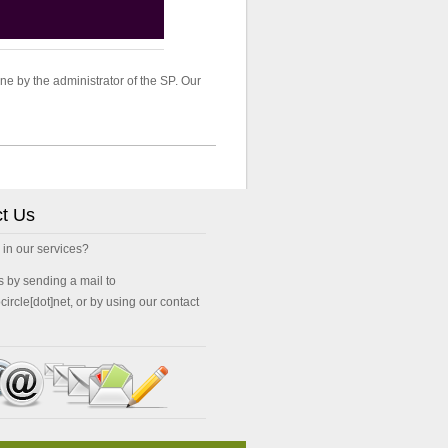
ne by the administrator of the SP. Our
t Us
 in our services?
s by sending a mail to
ocircle[dot]net, or by using our contact