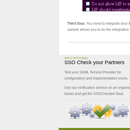
Third Step:
You need to integrate your I
sample allows you to do the integration 
latest technology
SSO Check your Partners
Test your SAML Service Provider for
configuration and implementation errors.
Use our verification service on an ongoin
bases and get the SSOChecked Seal.