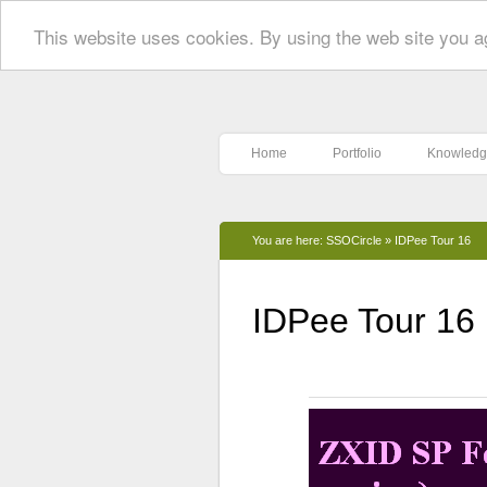
This website uses cookies. By using the web site you a
Home
Portfolio
Knowledg
You are here:
SSOCircle
»
IDPee Tour 16
IDPee Tour 16