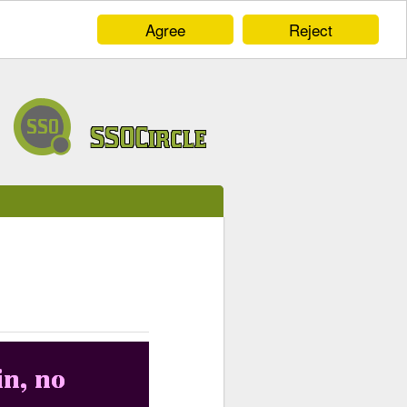
Agree
Reject