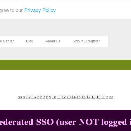
gree to our
Privacy Policy
e Center
Blog
About Us
Sign In / Register
<<
<
1
2
3
4
5
6
7
8
9
10
11
12
13
14
15
16
17
18
19
20
>
>>