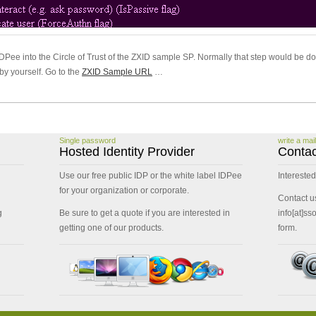
DPee into the Circle of Trust of the ZXID sample SP. Normally that step would be do
by yourself. Go to the
ZXID Sample URL
…
Single password
write a mail
Hosted Identity Provider
Contac
Use our free public IDP or the white label IDPee
Interested
for your organization or corporate.
Contact u
g
Be sure to get a quote if you are interested in
info[at]ss
getting one of our products.
form.