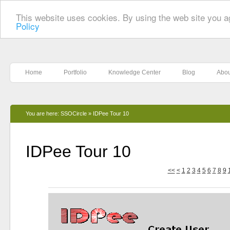
This website uses cookies. By using the web site you a
Policy
Home
Portfolio
Knowledge Center
Blog
Abou
You are here:
SSOCircle
»
IDPee Tour 10
IDPee Tour 10
<<
<
1
2
3
4
5
6
7
8
9