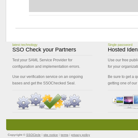
latest technology
Single password
SSO Check your Partners
Hosted Ident
Test your SAML Service Provider for
Use our free publi
configuration and implementation errors.
for your organizat
Use our verification service on an ongoing
Be sure to get a qu
bases and get the SSOChecked Seal.
getting one of our
Copyright ©
SSOCircle
|
site notice
|
terms
|
privacy policy