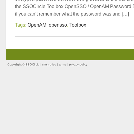
the SSOCircle Toolbox OpenSSO / OpenAM Password En
if you can’t remember what the password was and […]
Tags:
OpenAM
,
opensso
,
Toolbox
Copyright ©
SSOCircle
|
site notice
|
terms
|
privacy policy