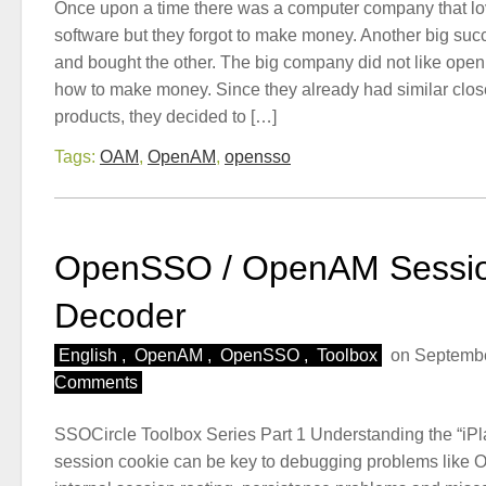
Once upon a time there was a computer company that l
software but they forgot to make money. Another big s
and bought the other. The big company did not like ope
how to make money. Since they already had similar clo
products, they decided to […]
Tags:
OAM
,
OpenAM
,
opensso
OpenSSO / OpenAM Sessio
Decoder
English
,
OpenAM
,
OpenSSO
,
Toolbox
on Septembe
Comments
SSOCircle Toolbox Series Part 1 Understanding the “iPl
session cookie can be key to debugging problems lik