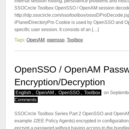
internal session rooting, persistence problems and misc
SSOCircle Toolbox OpenSSO / OpenAM session decode
http://idp.ssocircle.com/sso/toolbox/ossoDProDecode.js
iPlanetDirectoryPro Cookie is used by OpenSSO and O
specific user session. It consists of an […]
Tags:
OpenAM
,
opensso
,
Toolbox
OpenSSO / OpenAM Passw
Encryption/Decryption
English
,
OpenAM
,
OpenSSO
,
Toolbox
on Septembe
Comments
SSOCircle Toolbox Series Part 2 OpenSSO and OpenAM 
example J2EE Policy Agents) encrypted in configuration f
encrypt a password without having access to the bundled