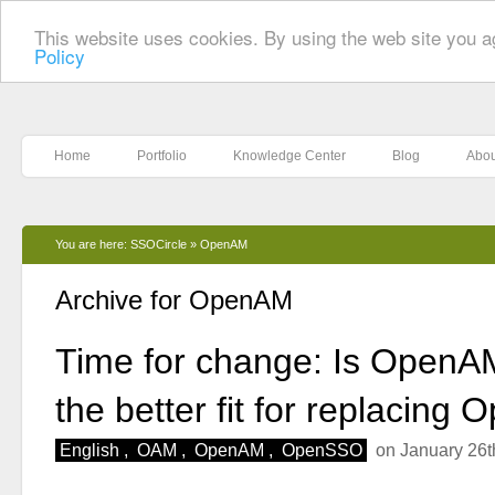
This website uses cookies. By using the web site you a
Policy
Home
Portfolio
Knowledge Center
Blog
Abou
You are here:
SSOCircle
»
OpenAM
Archive for OpenAM
Time for change: Is Open
the better fit for replacin
English
,
OAM
,
OpenAM
,
OpenSSO
on January 26t