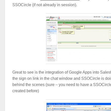
SSOCircle (if not already in session).
Great to see is the integration of Google Apps into Sales
the sign on link in the chat window and SSOCircle is d
behind the scenes (sure – you need to have a SSOCirc
created before)