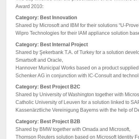
Award 2010:
Category: Best Innovation
Shared by Microsoft and IBM for their solutions “U-Prove
Wipro Technologies for their IAM appliance solution bas
Category: Best Internal Project
Shared by Şekerbank T.A. of Turkey for a solution devel
Smartsoft and Oracle,
Hannover Municipal Works based on a product supplied 
Schenker AG in conjunction with IC-Consult and techno
Category: Best Project B2C
Shared by University of Washington together with Micros
Catholic University of Leuven for a solution linked to SA
Kassenärztliche Vereinigung Bayerns with the help of 
Category: Best Project B2B
Shared by BMW together with Omada and Microsoft,
Thomson Reuters solution based on Microsoft Identity F