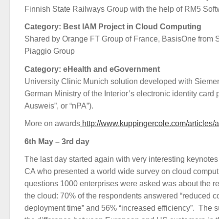
Finnish State Railways Group with the help of RM5 Sof
Category: Best IAM Project in Cloud Computing
Shared by Orange FT Group of France, BasisOne from S
Piaggio Group
Category: eHealth and eGovernment
University Clinic Munich solution developed with Sieme
German Ministry of the Interior’s electronic identity card
Ausweis”, or “nPA”).
More on awards
http://www.kuppingercole.com/articles
6th May – 3rd day
The last day started again with very interesting keynote
CA who presented a world wide survey on cloud comput
questions 1000 enterprises were asked was about the rea
the cloud: 70% of the respondents answered “reduced co
deployment time” and 56% “increased efficiency”. The s