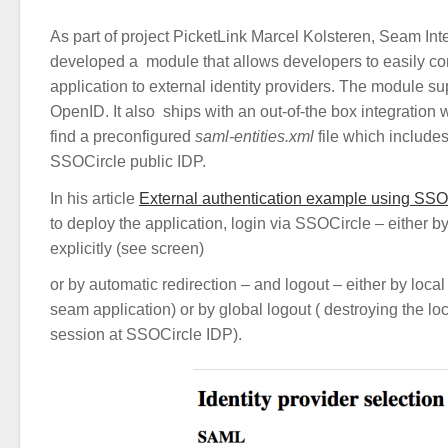
As part of project PicketLink Marcel Kolsteren, Seam Int
developed a module that allows developers to easily co
application to external identity providers. The module 
OpenID. It also ships with an out-of-the box integration
find a preconfigured
saml-entities.xml
file which includes
SSOCircle public IDP.
In his article
External authentication example using SSO
to deploy the application, login via SSOCircle – either 
explicitly (see screen)
or by automatic redirection – and logout – either by local
seam application) or by global logout ( destroying the lo
session at SSOCircle IDP).