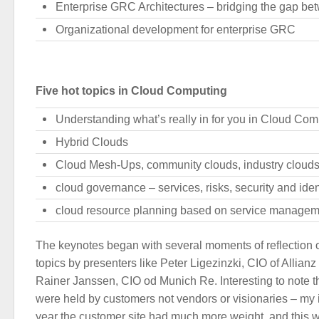
Enterprise GRC Architectures – bridging the gap be
Organizational development for enterprise GRC
Five hot topics in Cloud Computing
Understanding what’s really in for you in Cloud Com
Hybrid Clouds
Cloud Mesh-Ups, community clouds, industry cloud
cloud governance – services, risks, security and iden
cloud resource planning based on service managem
The keynotes began with several moments of reflection 
topics by presenters like Peter Ligezinzki, CIO of Allia
Rainer Janssen, CIO od Munich Re. Interesting to note th
were held by customers not vendors or visionaries – my 
year the customer site had much more weight, and this 