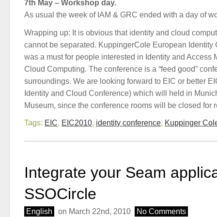
7th May – Workshop day.
As usual the week of IAM & GRC ended with a day of w
Wrapping up: It is obvious that identity and cloud comput
cannot be separated. KuppingerCole European Identity
was a must for people interested in Identity and Acce
Cloud Computing. The conference is a “feed good” conf
surroundings. We are looking forward to EIC or better 
Identity and Cloud Conference) which will held in Munic
Museum, since the conference rooms will be closed for r
Tags:
EIC
,
EIC2010
,
identity conference
,
Kuppinger Col
Integrate your Seam applica
SSOCircle
English
on March 22nd, 2010
No Comments