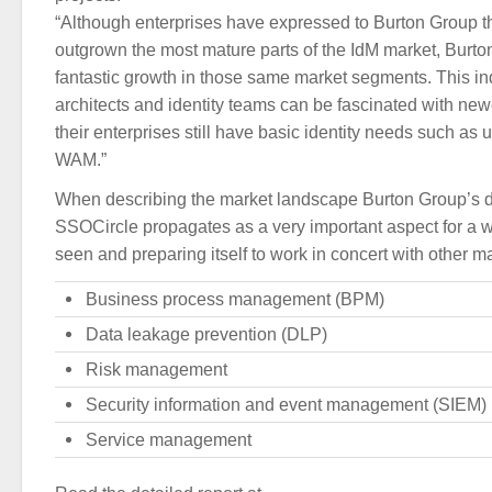
“Although enterprises have expressed to Burton Group t
outgrown the most mature parts of the IdM market, Burt
fantastic growth in those same market segments. This in
architects and identity teams can be fascinated with newe
their enterprises still have basic identity needs such as 
WAM.”
When describing the market landscape Burton Group’s 
SSOCircle propagates as a very important aspect for a wh
seen and preparing itself to work in concert with other m
Business process management (BPM)
Data leakage prevention (DLP)
Risk management
Security information and event management (SIEM)
Service management