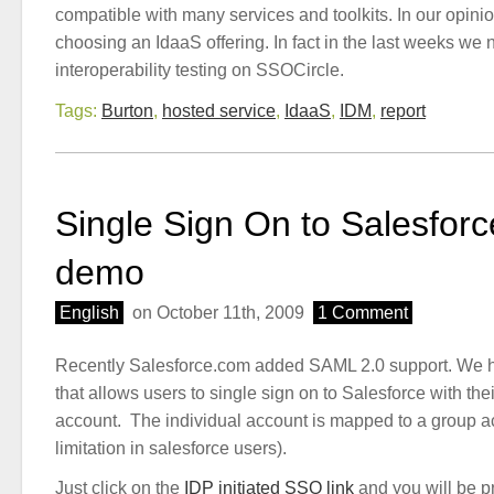
compatible with many services and toolkits. In our opinion
choosing an IdaaS offering. In fact in the last weeks we n
interoperability testing on SSOCircle.
Tags:
Burton
,
hosted service
,
IdaaS
,
IDM
,
report
Single Sign On to Salesforc
demo
English
on October 11th, 2009
1 Comment
Recently Salesforce.com added SAML 2.0 support. We 
that allows users to single sign on to Salesforce with the
account. The individual account is mapped to a group a
limitation in salesforce users).
Just click on the
IDP initiated SSO link
and you will be p