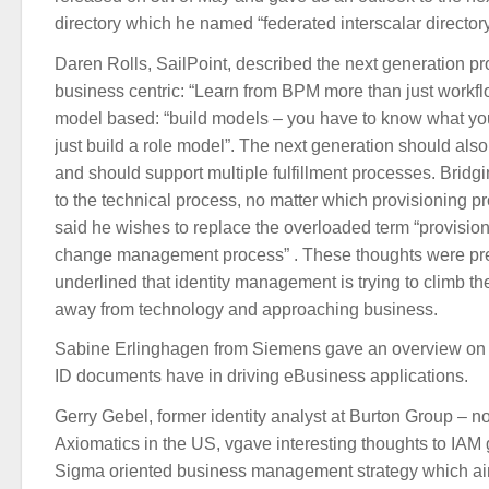
directory which he named “federated interscalar directory
Daren Rolls, SailPoint, described the next generation p
business centric: “Learn from BPM more than just workflo
model based: “build models – you have to know what you
just build a role model”. The next generation should also
and should support multiple fulfillment processes. Bridg
to the technical process, no matter which provisioning p
said he wishes to replace the overloaded term “provisioni
change management process” . These thoughts were pre
underlined that identity management is trying to climb the
away from technology and approaching business.
Sabine Erlinghagen from Siemens gave an overview on t
ID documents have in driving eBusiness applications.
Gerry Gebel, former identity analyst at Burton Group – n
Axiomatics in the US, vgave interesting thoughts to IAM
Sigma oriented business management strategy which aim