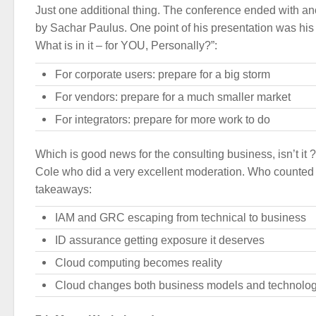
Just one additional thing. The conference ended with a
by Sachar Paulus. One point of his presentation was his
What is in it – for YOU, Personally?”:
For corporate users: prepare for a big storm
For vendors: prepare for a much smaller market
For integrators: prepare for more work to do
Which is good news for the consulting business, isn’t it 
Cole who did a very excellent moderation. Who counted 
takeaways:
IAM and GRC escaping from technical to business
ID assurance getting exposure it deserves
Cloud computing becomes reality
Cloud changes both business models and technolo