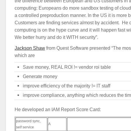
the difference between European and US customers in t
computing: Europeans do more sandbox testing of clou
a controlled preproduction manner. In the US it is more 
Customers are finding services almost by accident. He 
computing is on the hype curve and it will happen fast wit
We better hurry and do it WITH security”.
Jackson Shaw
from Quest Software presented “The most
which are
Save money, REAL ROI != vendor roi table
Generate money
improve efficiency of the majority != IT staff
improve compliance, anything which reduces the time
He developed an IAM Report Score Card:
password sync,
A
self service