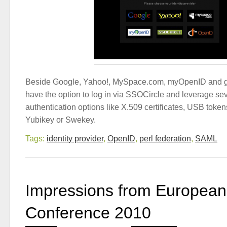
Beside Google, Yahoo!, MySpace.com, myOpenID and g
have the option to log in via SSOCircle and leverage sev
authentication options like X.509 certificates, USB toke
Yubikey or Swekey.
Tags:
identity provider
,
OpenID
,
perl federation
,
SAML
Impressions from European 
Conference 2010