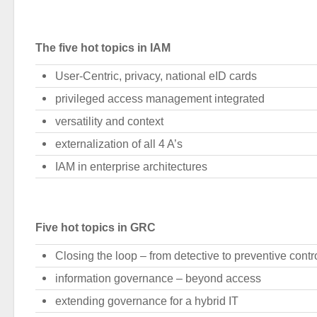
The five hot topics in IAM
User-Centric, privacy, national eID cards
privileged access management integrated
versatility and context
externalization of all 4 A’s
IAM in enterprise architectures
Five hot topics in GRC
Closing the loop – from detective to preventive contr
information governance – beyond access
extending governance for a hybrid IT