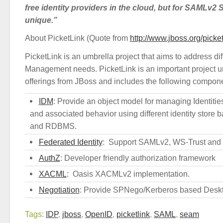
free identity providers in the cloud, but for SAMLv2
unique.”
About PicketLink (Quote from
http://www.jboss.org/picket
PicketLink is an umbrella project that aims to address diff
Management needs. PicketLink is an important project un
offerings from JBoss and includes the following compon
IDM
: Provide an object model for managing Identiti
and associated behavior using different identity store
and RDBMS.
Federated Identity
: Support SAMLv2, WS-Trust and
AuthZ
: Developer friendly authorization framework
XACML
: Oasis XACMLv2 implementation.
Negotiation
: Provide SPNego/Kerberos based Desk
Tags:
IDP
,
jboss
,
OpenID
,
picketlink
,
SAML
,
seam