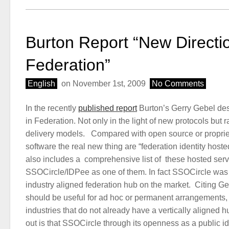
Burton Report “New Directio
Federation”
English
on November 1st, 2009
No Comments
In the recently
published report
Burton’s Gerry Gebel des
in Federation. Not only in the light of new protocols but 
delivery models. Compared with open source or proprie
software the real new thing are “federation identity host
also includes a comprehensive list of these hosted serv
SSOCircle/IDPee as one of them. In fact SSOCircle was o
industry aligned federation hub on the market. Citing Ger
should be useful for ad hoc or permanent arrangements, p
industries that do not already have a vertically aligned h
out is that SSOCircle through its openness as a public i