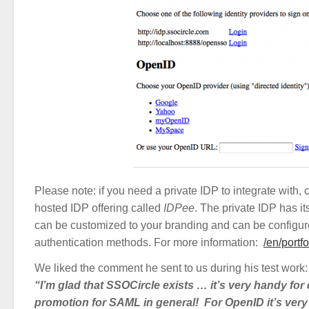
Please note: if you need a private IDP to integrate with, 
hosted IDP offering called
IDPee
. The private IDP has i
can be customized to your branding and can be configure
authentication methods. For more information:
/en/portf
We liked the comment he sent to us during his test work:
“I’m glad that SSOCircle exists … it’s very handy fo
promotion for SAML in general! For OpenID it’s very e