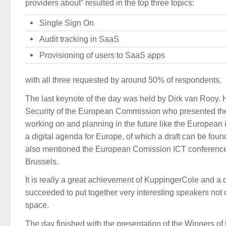
providers about” resulted in the top three topics:
Single Sign On
Audit tracking in SaaS
Provisioning of users to SaaS apps
with all three requested by around 50% of respondents.
The last keynote of the day was held by Dirk van Rooy. 
Security of the European Commission who presented th
working on and planning in the future like the European i
a digital agenda for Europe, of which a draft can be fou
also mentioned the European Comission ICT conferenc
Brussels.
It is really a great achievement of KuppingerCole and a 
succeeded to put together very interesting speakers not 
space.
The day finished with the presentation of the Winners of