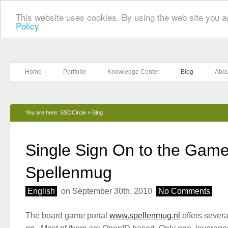
This website uses cookies. By using the web site you a
Policy
Home
Portfolio
Knowledge Center
Blog
Abou
You are here:
SSOCircle
»
Blog
Single Sign On to the Game
Spellenmug
English
on September 30th, 2010
No Comments
The board game portal
www.spellenmug.nl
offers severa