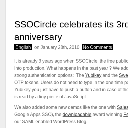
SSOCircle celebrates its 3r
anniversary
English
on January 28th, 2010
No Comments
It is already 3 years ago when SSOCircle, the free public
into production. What happens in the past year ? We ad
strong authentication options: The
Yubikey
and the
Swe
OTP tokens. Users do not need to type in the one time p
Yubikey you just have to push a button and in case of 
is read by a tiny piece of JavaScript.
We also added some new demos like the one with
Sales
Google Apps SSO), the
downloadable
award winning
Fe
our SAML enabled WordPress Blog.