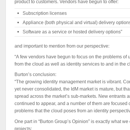
product to customers. Vendors have begun to offer:
Subscription licenses
Appliance (both physical and virtual) delivery option
Software as a service or hosted delivery options”
and important to mention from our perspective:
“A few vendors have begun to focus on the problems of u
from the cloud as well as identity services to and in the c
Burton’s conclusion:
“The growing identity management market is vibrant. Con
yet never consolidated, the IdM market is mature, but tha
spread across the market’s sub-markets. New entrants
continued to appear, and a number of them are focused 
problems that the cloud poses from an identity perspecti
One part in “Burton Group’s Opinion” is exactly what we e
projects: