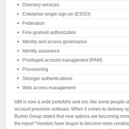
Directory services
Enterprise single sign-on (ESSO)
Federation
Fine-grained authorization
Identity and access governance
Identity assurance
Privileged account management (PAM)
Provisioning
Stronger authentications
Web access management
IdM is now a wide portofolio and not, like some people sti
account provision software. When it comes to delivery op
Burton Group stated that new options are becoming mor
the report “Vendors have begun to become more creative i