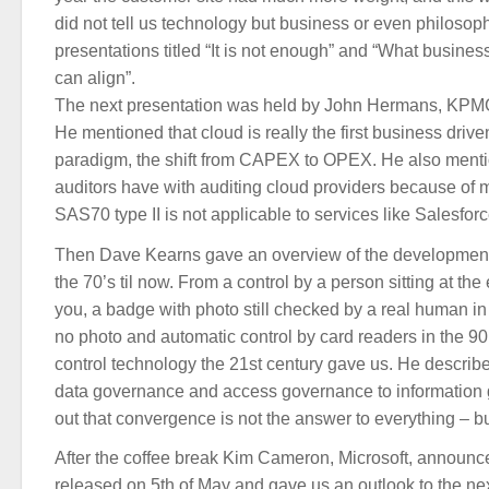
did not tell us technology but business or even philosoph
presentations titled “It is not enough” and “What business
can align”.
The next presentation was held by John Hermans, KPMG 
He mentioned that cloud is really the first business drive
paradigm, the shift from CAPEX to OPEX. He also mention
auditors have with auditing cloud providers because of 
SAS70 type II is not applicable to services like Salesforc
Then Dave Kearns gave an overview of the development 
the 70’s til now. From a control by a person sitting at t
you, a badge with photo still checked by a real human in
no photo and automatic control by card readers in the 90’
control technology the 21st century gave us. He describ
data governance and access governance to information 
out that convergence is not the answer to everything – but
After the coffee break Kim Cameron, Microsoft, announc
released on 5th of May and gave us an outlook to the next