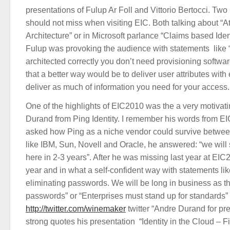
presentations of Fulup Ar Foll and Vittorio Bertocci. Two
should not miss when visiting EIC. Both talking about “Att
Architecture” or in Microsoft parlance “Claims based Iden
Fulup was provoking the audience with statements like “
architected correctly you don’t need provisioning softwa
that a better way would be to deliver user attributes with
deliver as much of information you need for your access
One of the highlights of EIC2010 was the a very motivat
Durand from Ping Identity. I remember his words from 
asked how Ping as a niche vendor could survive between
like IBM, Sun, Novell and Oracle, he answered: “we will 
here in 2-3 years”. After he was missing last year at EIC
year and in what a self-confident way with statements li
eliminating passwords. We will be long in business as t
passwords” or “Enterprises must stand up for standards” t
http://twitter.com/winemaker
twitter “Andre Durand for pr
strong quotes his presentation “Identity in the Cloud – F