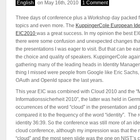
English
on May 16th, 2010
1 Comment
Three days of conference plus a Workshop day packed 
topics and even more. The
KuppingerCole European Ide
EIC2010
was a great success. In my opinion the best EI
there were some confusion and unexpected changes that
the presentations I was eager to visit. But that can be ea
the choice and quality of speakers. KuppingerCole again
gathering many of the leading heads in Identity Manag
thing I missed were people from Google like Eric Sachs, 
OAuth and OpenId space the last years.
This year EIC was combined with Cloud 2010 and the “M
Informationssicherheit 2010”, the latter was held in Ger
occurrences of the word “cloud” in the presentation and 
compared it to the frequency of the word “identity”. The r
identity 36:39. So the conference was still more of an id
cloud conference, although my impression was that the
“cloud” and the most seen slide was the one on NIST’s 