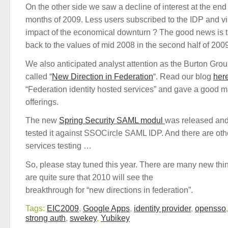
On the other side we saw a decline of interest at the end 
months of 2009. Less users subscribed to the IDP and vis
impact of the economical downturn ? The good news is 
back to the values of mid 2008 in the second half of 200
We also anticipated analyst attention as the Burton Grou
called “
New Direction in Federation
“. Read our blog
her
“Federation identity hosted services” and gave a good m
offerings.
The new
Spring Security SAML modul
was released an
tested it against SSOCircle SAML IDP. And there are othe
services testing …
So, please stay tuned this year. There are many new thi
are quite sure that 2010 will see the
breakthrough for “new directions in federation”.
Tags:
EIC2009
,
Google Apps
,
identity provider
,
opensso
strong auth
,
swekey
,
Yubikey