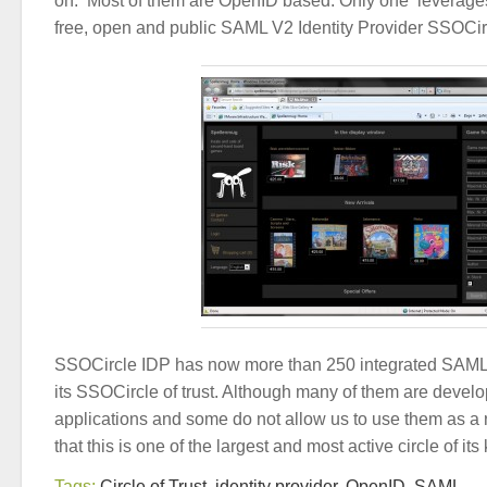
on. Most of them are OpenID based. Only one leverage
free, open and public SAML V2 Identity Provider SSOCir
SSOCircle IDP has now more than 250 integrated SAML v
its SSOCircle of trust. Although many of them are develo
applications and some do not allow us to use them as a 
that this is one of the largest and most active circle of its 
Tags:
Circle of Trust
,
identity provider
,
OpenID
,
SAML