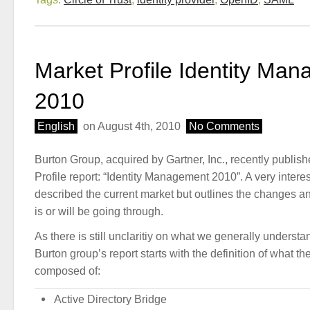
Market Profile Identity Ma
2010
English
on August 4th, 2010
No Comments
Burton Group, acquired by Gartner, Inc., recently publish
Profile report: “Identity Management 2010”. A very interes
described the current market but outlines the changes an
is or will be going through.
As there is still unclaritiy on what we generally understa
Burton group’s report starts with the definition of what th
composed of:
Active Directory Bridge