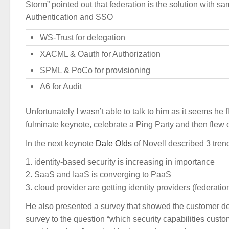
Storm” pointed out that federation is the solution with sa
Authentication and SSO
WS-Trust for delegation
XACML & Oauth for Authorization
SPML & PoCo for provisioning
A6 for Audit
Unfortunately I wasn’t able to talk to him as it seems he f
fulminate keynote, celebrate a Ping Party and then flew 
In the next keynote
Dale Olds
of Novell described 3 tren
1. identity-based security is increasing in importance
2. SaaS and IaaS is converging to PaaS
3. cloud provider are getting identity providers (federati
He also presented a survey that showed the customer 
survey to the question “which security capabilities cus