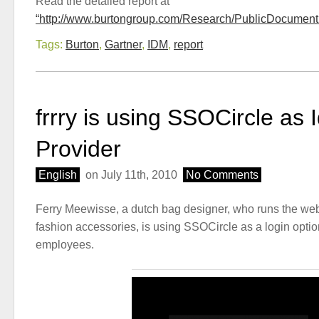
Read the detailed report at
“http://www.burtongroup.com/Research/PublicDocument
Tags:
Burton
,
Gartner
,
IDM
,
report
frrry is using SSOCircle as I
Provider
English
on July 11th, 2010
No Comments
Ferry Meewisse, a dutch bag designer, who runs the we
fashion accessories, is using SSOCircle as a login optio
employees.