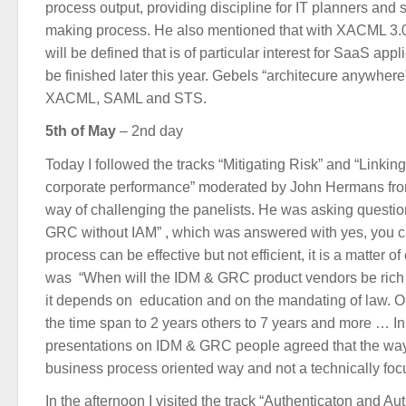
process output, providing discipline for IT planners and
making process. He also mentioned that with XACML 3.0
will be defined that is of particular interest for SaaS app
be finished later this year. Gebels “architecure anywhere
XACML, SAML and STS.
5th of May
– 2nd day
Today I followed the tracks “Mitigating Risk” and “Linki
corporate performance” moderated by John Hermans fro
way of challenging the panelists. He was asking questio
GRC without IAM” , which was answered with yes, you c
process can be effective but not efficient, it is a matter o
was “When will the IDM & GRC product vendors be rich 
it depends on education and on the mandating of law. O
the time span to 2 years others to 7 years and more … In
presentations on IDM & GRC people agreed that the way
business process oriented way and not a technically foc
In the afternoon I visited the track “Authenticaton and Aut