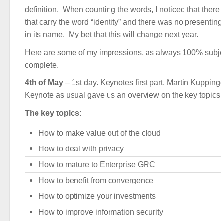
definition. When counting the words, I noticed that there
that carry the word “identity” and there was no presenti
in its name. My bet that this will change next year.
Here are some of my impressions, as always 100% subje
complete.
4th of May
– 1st day. Keynotes first part. Martin Kuppin
Keynote as usual gave us an overview on the key topics a
The key topics:
How to make value out of the cloud
How to deal with privacy
How to mature to Enterprise GRC
How to benefit from convergence
How to optimize your investments
How to improve information security