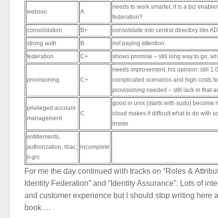
needs to work smarter, it is a biz enabler
websso
A
federation?
consolidation
B+
consolidate into central directory like A
strong auth
B
not paying attention
federation
C+
shows promise – still long way to go, wh
needs improvement, his opinion: still 1.
provisioning
C+
complicated scenarios and high costs for
provisioning needed – still lack in that a
good in unix (starts with sudo) becom
privileged account
C
cloud makes it difficult,what to do with
management
inside
entitlements,
authorization, rbac,
incomplete
it-grc
For me the day continued with tracks on “Roles & Attribu
Identity Federation” and “Identity Assurance”. Lots of int
and customer experience but I should stop writing here as
book …