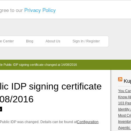
gree to our
Privacy Policy
e Center
Blog
About Us
Sign In / Register
e Public IDP signing certificate changed at 14/08/2016
Ku
c IDP signing certificate
You Can
/08/2016
Know A
103 Pas
s
Identity
Most Cri
Inventor
e Public IDP was changed. Details can be found at
Configuration
Agentic 