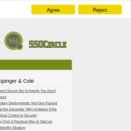
Agree
Reject
ppinger & Cole
not Secure the AI Agents You Don’t
bout
skey Deployments: Not One Passed
 at the Epicenter: Why AI Makes It the
tical Control in Security
y First: A Practical Way to Start an
Identity Strategy