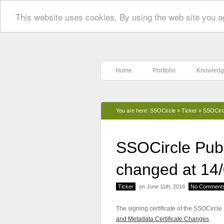
This website uses cookies. By using the web site you a
Home
Portfolio
Knowledg
You are here:
SSOCircle
»
Ticker
»
SSOCircl
SSOCircle Publi
changed at 14
Ticker
on June 11th, 2016
No Comment
The signing certificate of the SSOCircl
and Metadata Certificate Changes
.