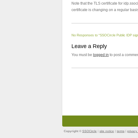
Note that the TLS certificate for idp.ssoc
certificate is changing on a regular basi
No Responses to “SSOCircle Public IDP signi
Leave a Reply
You must be
logged in
to post a commen
Copyright ©
SSOCircle
|
site notice
|
terms
|
privacy 