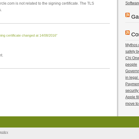
Softwar
ircle.com is not related to the signing certificate. The TLS
s.
Ga
Co
ng certificate changed at 14/08/2016”
Mythos r
safety b
t.
Chi Onwu
people
Governm
in legal
Payment 
security
Apple fi
move to
policy