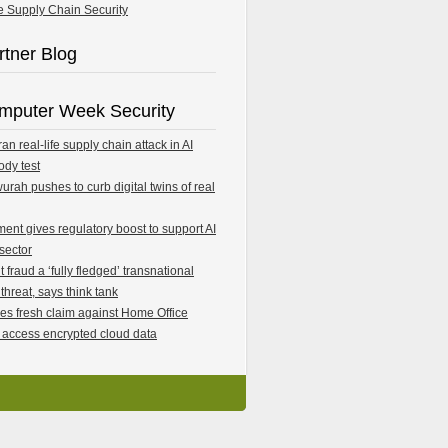
e Supply Chain Security
rtner Blog
mputer Week Security
an real-life supply chain attack in AI
ody test
rah pushes to curb digital twins of real
ent gives regulatory boost to support AI
 sector
fraud a ‘fully fledged’ transnational
 threat, says think tank
les fresh claim against Home Office
 access encrypted cloud data