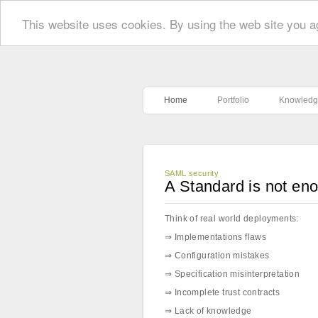
This website uses cookies. By using the web site you a
Home
Portfolio
Knowledg
SAML security
A Standard is not en
Think of real world deployments:
⇒ Implementations flaws
⇒ Configuration mistakes
⇒ Specification misinterpretation
⇒ Incomplete trust contracts
⇒ Lack of knowledge