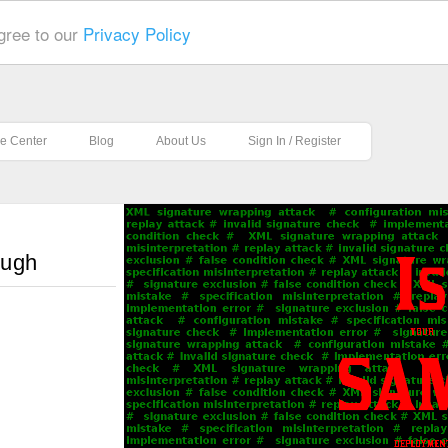
gree to our
Privacy Policy
e Center
Blog
About Us
Sign In / Register
ough