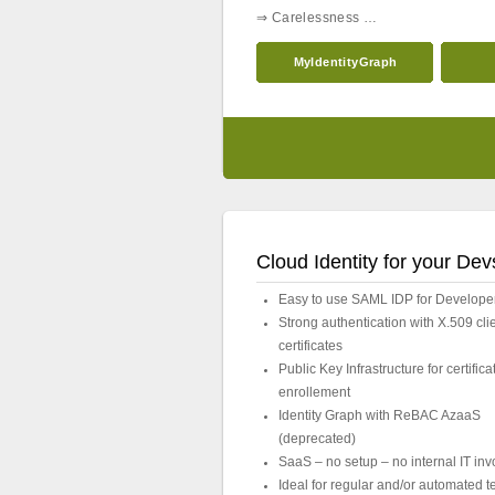
⇒ Carelessness …
MyIdentityGraph
Cloud Identity for your Dev
Easy to use SAML IDP for Develope
Strong authentication with X.509 cli
certificates
Public Key Infrastructure for certifica
enrollement
Identity Graph with ReBAC AzaaS
(deprecated)
SaaS – no setup – no internal IT in
Ideal for regular and/or automated t