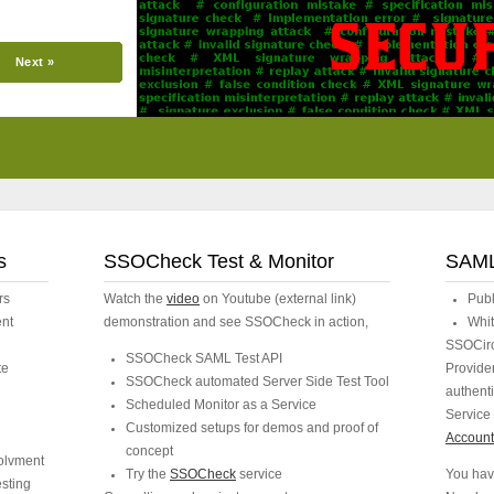
Next »
s
SSOCheck Test & Monitor
SAML
rs
Watch the
video
on Youtube (external link)
Pub
ent
demonstration and see SSOCheck in action,
Whit
SSOCircl
SSOCheck SAML Test API
te
Provider
SSOCheck automated Server Side Test Tool
authent
Scheduled Monitor as a Service
Service 
Customized setups for demos and proof of
Account 
concept
volvment
Try the
SSOCheck
service
You hav
esting