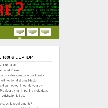
 Test & DEV IDP
lic IDP SAML
e Label IDPee
e provides a ready to use Identity
 with optional strong 2-factor
ication method. Integrate your own
Provider by just importing meta data.
registration
is free.
e specific requirements?