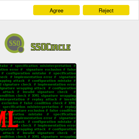
Agree
Reject