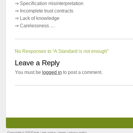
⇒ Specification misinterpretation
⇒ Incomplete trust contracts
⇒ Lack of knowledge
⇒ Carelessness …
No Responses to “A Standard is not enough”
Leave a Reply
You must be
logged in
to post a comment.
Copyright ©
SSOCircle
|
site notice
|
terms
|
privacy policy