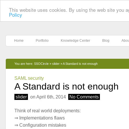
This website uses cookies. By using the web site you a
Policy
Home
Portfolio
Knowledge Center
Blog
Abou
You are here:
SSOCircle
»
slider
»
A Standard is not enough
SAML security
A Standard is not enough
slider
on April 6th, 2014
No Comments
Think of real world deployments:
⇒ Implementations flaws
⇒ Configuration mistakes