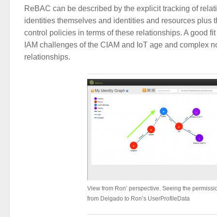
ReBAC can be described by the explicit tracking of rela
identities themselves and identities and resources plus 
control policies in terms of these relationships. A good fit
IAM challenges of the CIAM and IoT age and complex no
relationships.
View from Ron’ perspective. Seeing the permissi
from Delgado to Ron’s UserProfileData