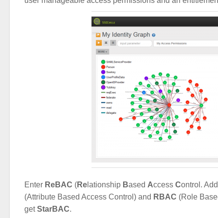
user manageable access permissions and an entitlemen
Enter
ReBAC
(
Re
lationship
B
ased
A
ccess
C
ontrol. A
(Attribute Based Access Control) and
RBAC
(Role Base
get
StarBAC
.