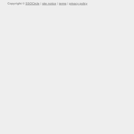
Copyright ©
SSOCircle
|
site notice
|
terms
|
privacy policy