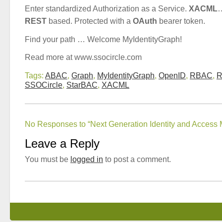
Enter standardized Authorization as a Service.
XACML
…
REST
based. Protected with a
OAuth
bearer token.
Find your path … Welcome MyIdentityGraph!
Read more at www.ssocircle.com
Tags:
ABAC
,
Graph
,
MyIdentityGraph
,
OpenID
,
RBAC
,
R
SSOCircle
,
StarBAC
,
XACML
No Responses to “Next Generation Identity and Acces
Leave a Reply
You must be
logged in
to post a comment.