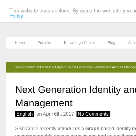
This website uses cookies. By using the web site you a
Policy
Home
Portfolio
Knowledge Center
Blog
Abou
You are here:
SSOCircle
»
English
»
Next Generation Identity and Access Manag
Next Generation Identity a
Management
English
on April 6th, 2017
No Comments
SSOCircle recently introduces a
Graph
based identity 