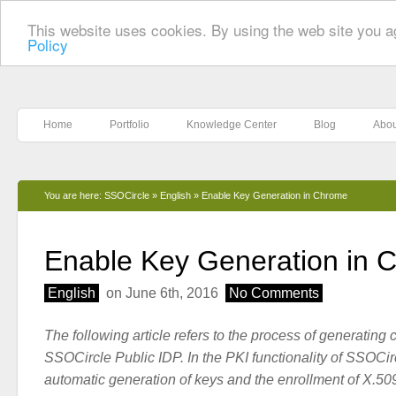
This website uses cookies. By using the web site you a
Policy
Home
Portfolio
Knowledge Center
Blog
Abou
You are here:
SSOCircle
»
English
»
Enable Key Generation in Chrome
Enable Key Generation in 
English
on June 6th, 2016
No Comments
The following article refers to the process of generating cl
SSOCircle Public IDP. In the PKI functionality of SSOCir
automatic generation of keys and the enrollment of X.509 