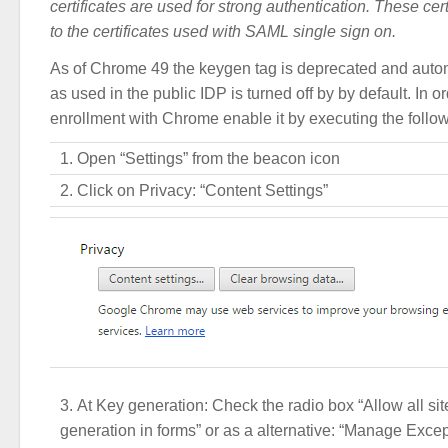
certificates are used for strong authentication. These cert
to the certificates used with SAML single sign on.
As of Chrome 49 the keygen tag is deprecated and autom
as used in the public IDP is turned off by by default. In o
enrollment with Chrome enable it by executing the follow
Open “Settings” from the beacon icon
Click on Privacy: “Content Settings”
At Key generation: Check the radio box “Allow all sit
generation in forms” or as a alternative: “Manage Excep