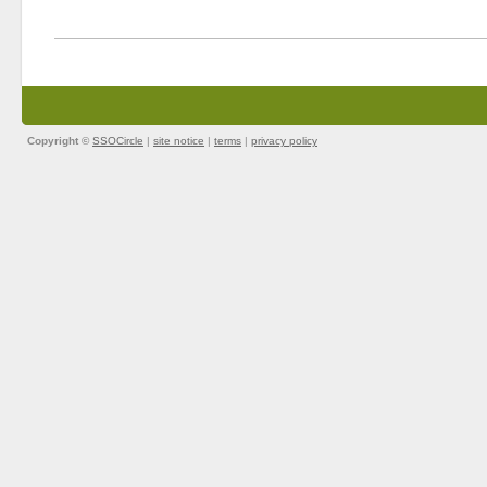
Copyright ©
SSOCircle
|
site notice
|
terms
|
privacy policy