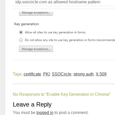
idp.ssocircle.com as allowed hostname pattern
Tags:
certificate
,
PKI
,
SSOCircle
,
strong auth
,
X.509
No Responses to “Enable Key Generation in Chrome”
Leave a Reply
You must be
logged in
to post a comment.