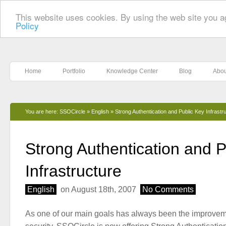
This website uses cookies. By using the web site you a
Policy
Home
Portfolio
Knowledge Center
Blog
Abou
You are here:
SSOCircle
»
English
»
Strong Authentication and Public Key Infrastr
Strong Authentication and P
Infrastructure
English
on August 18th, 2007
No Comments
As one of our main goals has always been the improveme