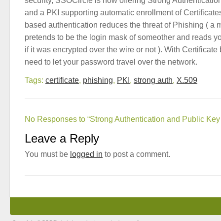
security, SSOCircle is now offering Strong Authentication
and a PKI supporting automatic enrollment of Certificates
based authentication reduces the threat of Phishing ( a m
pretends to be the login mask of someother and reads y
if it was encrypted over the wire or not ). With Certificat
need to let your password travel over the network.
Tags:
certificate
,
phishing
,
PKI
,
strong auth
,
X.509
No Responses to “Strong Authentication and Public Key I
Leave a Reply
You must be
logged in
to post a comment.